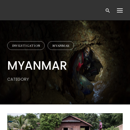
Skip
to
content
INVESTIGATION
MYANMAR
MYANMAR
CATEGORY