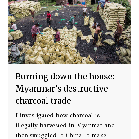
Burning down the house:
Myanmar’s destructive
charcoal trade
I investigated how charcoal is
illegally harvested in Myanmar and
then smuggled to China to make