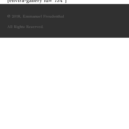
[envira-gallery id=”734″]
© 2018, Emmanuel Freudenthal
All Rights Reserved.