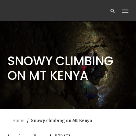
Skip
to
content
SNOWY CLIMBING
ON MT KENYA
Home
/
Snowy climbing on Mt Kenya